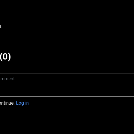
1
(0)
ontinue.
Log in