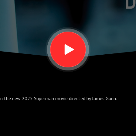
 on the new 2025 Superman movie directed by James Gunn.