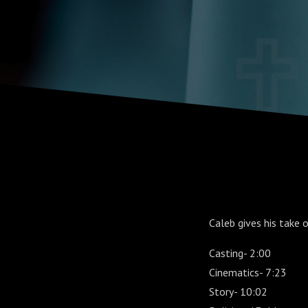
Caleb gives his take
Casting- 2:00
Cinematics- 7:23
Story- 10:02