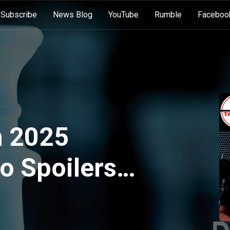
Subscribe
News Blog
YouTube
Rumble
Faceboo
 2025
o Spoilers
:27)