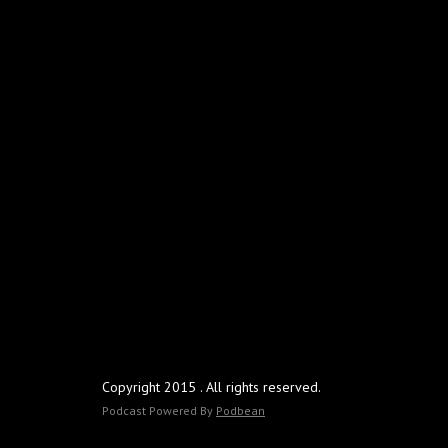
Copyright 2015 . All rights reserved.
Podcast Powered By
Podbean