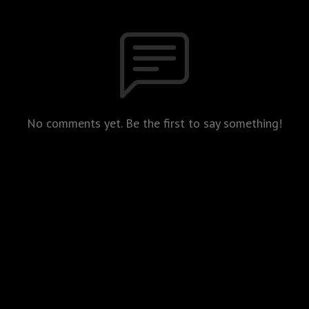
No comments yet. Be the first to say something!