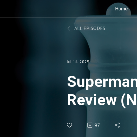
Home
ALL EPISODES
Jul 14, 2025
Superman
Review (N
before 19
97