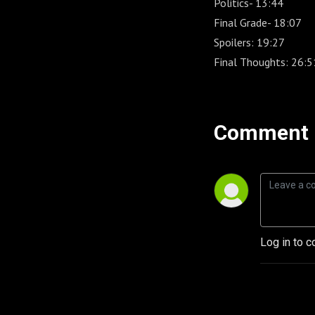
Politics- 13:44
Final Grade- 18:07
Spoilers: 19:27
Final Thoughts: 26:5
Comment 
Log in to c